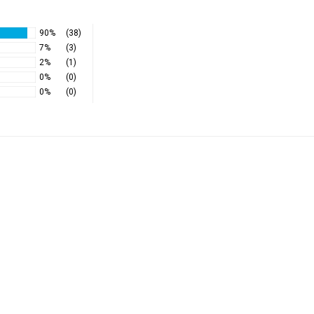
90%
(38)
7%
(3)
2%
(1)
0%
(0)
0%
(0)