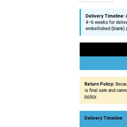
Delivery Timeline:
4–6 weeks for delive
embellished (blank) 
Return Policy:
Becaus
is final sale and can
policy
.
Delivery Timeline: