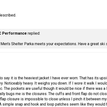
described.
C Performance
replied:
e Men's Shelter Parka meets your expectations. Have a great ski
 to say it is the heaviest jacket I have ever worn. That has its u
vy. Noticeably heavy. It weighs you down. If I wore it walk I would
bric. The pockets are useful though it would be nice if there was 
eally bugs me is the closures. The cuffs and front flap do not clos
flap closure is impossible to close unless I pinch it between my t
A simple snap and hook and loop patches seem like they would hav