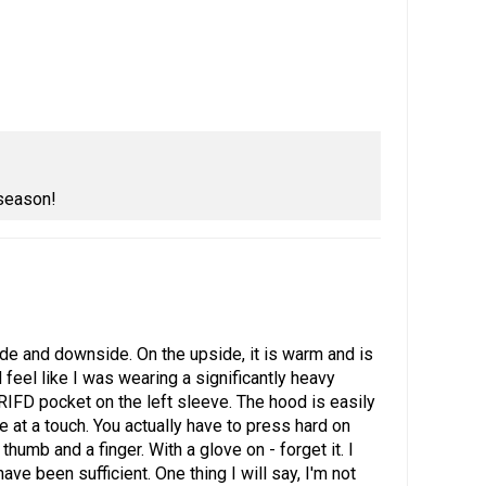
 season!
pside and downside. On the upside, it is warm and is
 feel like I was wearing a significantly heavy
a RIFD pocket on the left sleeve. The hood is easily
e at a touch. You actually have to press hard on
humb and a finger. With a glove on - forget it. I
e been sufficient. One thing I will say, I'm not