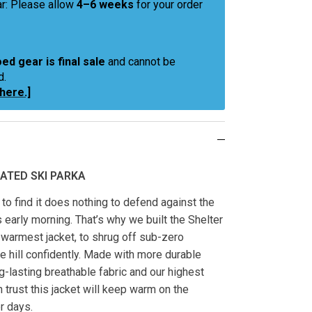
r: Please allow
4–6 weeks
for your order
ed gear is final sale
and cannot be
d.
 here.]
ATED SKI PARKA
t to find it does nothing to defend against the
s early morning. That’s why we built the Shelter
 warmest jacket, to shrug off sub-zero
e hill confidently. Made with more durable
g-lasting breathable fabric and our highest
n trust this jacket will keep warm on the
er days.