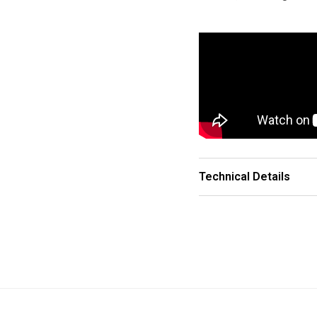
Technical Details