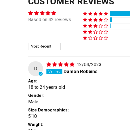
CUSTOMER REVIEWS
Based on 42 reviews
Sort by
12/04/2023
D
Damon Robbins
Age:
18 to 24 years old
Gender:
Male
Size Demographics:
5’10
Weight: