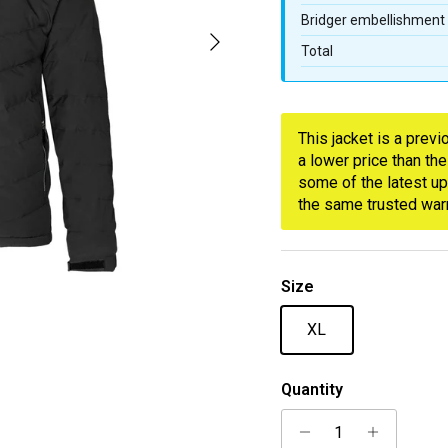
Bridger embellishment
Next
Total
This jacket is a prev
a lower price than the
some of the latest up
the same trusted warm
Size
XL
Quantity