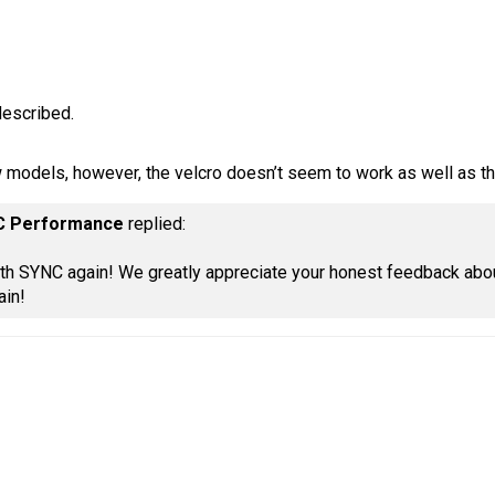
described.
w models, however, the velcro doesn’t seem to work as well as th
C Performance
replied:
ith SYNC again! We greatly appreciate your honest feedback abou
ain!