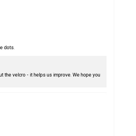
e dots.
t the velcro - it helps us improve. We hope you