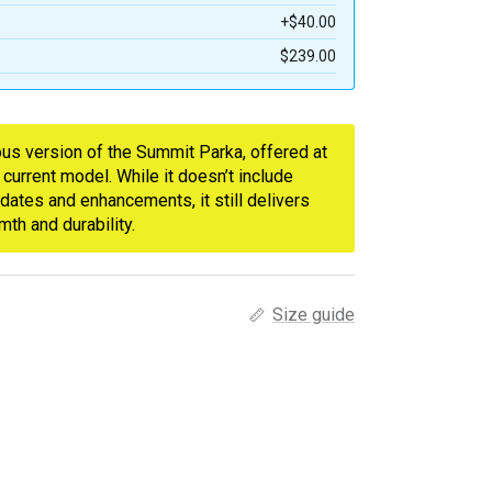
+$40.00
$239.00
ious version of the Summit Parka, offered at
 current model. While it doesn’t include
dates and enhancements, it still delivers
th and durability.
Size guide