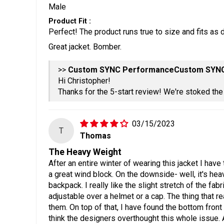
Male
Product Fit :
Perfect! The product runs true to size and fits as 
Great jacket. Bomber.
>>
Custom SYN
Hi Christopher!
Thanks for the 5-start review! We're stoked th
03/15/2023
T
Thomas
The Heavy Weight
After an entire winter of wearing this jacket I have
a great wind block. On the downside- well, it's hea
backpack. I really like the slight stretch of the fa
adjustable over a helmet or a cap. The thing that r
them. On top of that, I have found the bottom front 
think the designers overthought this whole issue. 