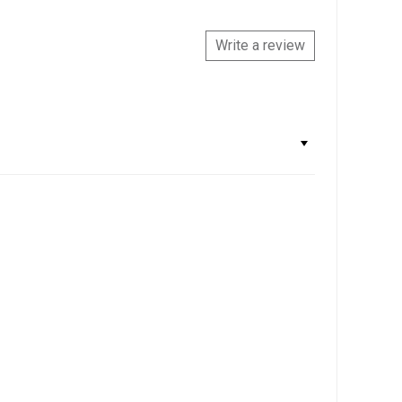
Write a review