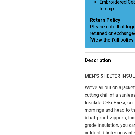
Embroidered Gea
to ship.
Return Policy:
Please note that
logo
returned or exchange
[
View the full policy
Description
MEN'S SHELTER INSUL
We’ve all put on a jacke
cutting chill of a sunles
Insulated Ski Parka, our
mornings and head to th
blast-proof zippers, lon
grade insulation, you ca
coldest, blistering wint