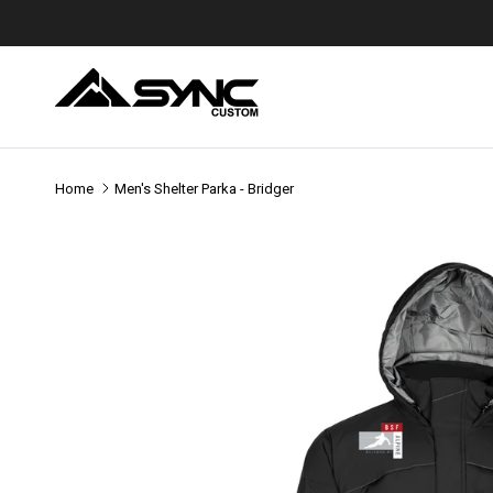
Skip to content
Home
Men's Shelter Parka - Bridger
Skip to product information