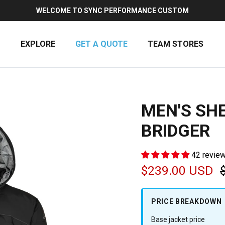
WELCOME TO SYNC PERFORMANCE CUSTOM
EXPLORE
GET A QUOTE
TEAM STORES
MEN'S SHE
BRIDGER
42 revie
Sale price
$239.00 USD
PRICE BREAKDOWN
Base jacket price