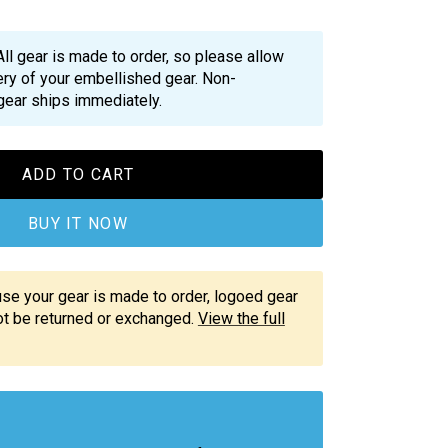
All gear is made to order, so please allow
ry of your embellished gear. Non-
gear ships immediately.
ADD TO CART
BUY IT NOW
e your gear is made to order, logoed gear
not be returned or exchanged.
View the full