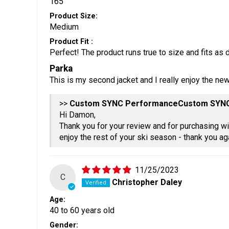
165
Product Size:
Medium
Product Fit :
Perfect! The product runs true to size and fits as 
Parka
This is my second jacket and I really enjoy the ne
>>
Custom SYN
Hi Damon,
Thank you for your review and for purchasing w
enjoy the rest of your ski season - thank you ag
11/25/2023
C
Christopher Daley
Age:
40 to 60 years old
Gender: