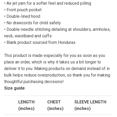
• Air jet yarn for a softer feel and reduced pilling
• Front pouch pocket
• Double-lined hood
• No drawcords for child safety
• Double-needle stitching detailing at shoulders, armholes,
neck, waistband and cuffs
• Blank product sourced from Honduras
This product is made especially for you as soon as you
place an order, which is why it takes us a bit longer to
deliver it to you. Making products on demand instead of in
bulk helps reduce overproduction, so thank you for making
thoughtful purchasing decisions!
Size guide
LENGTH
CHEST
SLEEVE LENGTH
(inches)
(inches)
(inches)