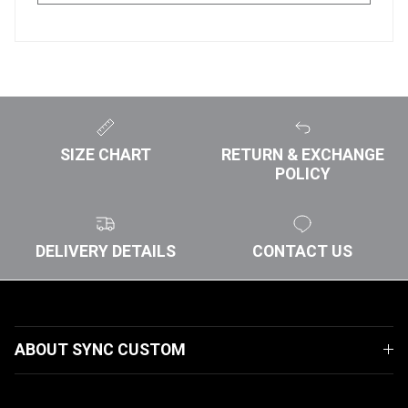
SIZE CHART
RETURN & EXCHANGE
POLICY
DELIVERY DETAILS
CONTACT US
ABOUT SYNC CUSTOM