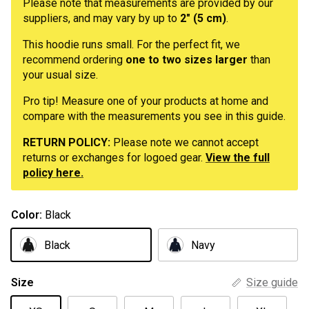
Please note that measurements are provided by our
suppliers, and may vary by up to
2" (5 cm)
.
This hoodie runs small. For the perfect fit, we
recommend ordering
one to two sizes larger
than
your usual size.
Pro tip! Measure one of your products at home and
compare with the measurements you see in this guide.
RETURN POLICY:
Please note we cannot accept
returns or exchanges for logoed gear.
View the full
policy here.
Color:
Black
Black
Navy
Size
Size guide