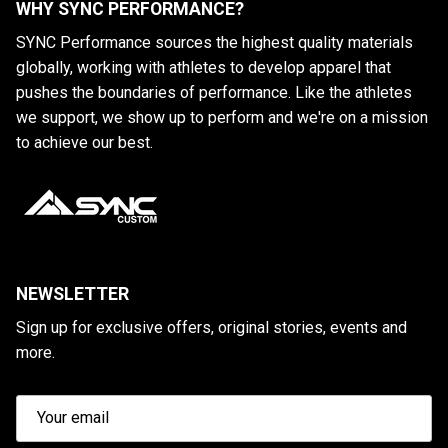
WHY SYNC PERFORMANCE?
SYNC Performance sources the highest quality materials
globally, working with athletes to develop apparel that
pushes the boundaries of performance. Like the athletes
we support, we show up to perform and we're on a mission
to achieve our best.
NEWSLETTER
Sign up for exclusive offers, original stories, events and
more.