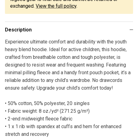
exchanged.
View the full policy
.
Description
Experience ultimate comfort and durability with the youth
heavy blend hoodie. Ideal for active children, this hoodie,
crafted from breathable cotton and tough polyester, is
designed to resist wear and frequent washing. Featuring
minimal pilling fleece and a handy front pouch pocket, it’s a
reliable addition to any child’s wardrobe. No drawcords
ensure safety. Upgrade your child’s comfort today!
• 50% cotton, 50% polyester, 20 singles
• Fabric weight: 8 oz./yd² (271.25 g/m²)
• 2-end midweight fleece fabric
• 1 x 1 rib with spandex at cuffs and hem for enhanced
stretch and recovery