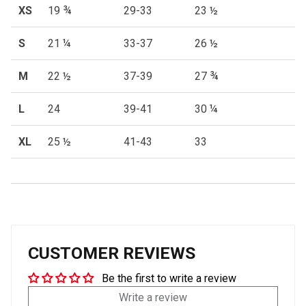
XS
19 ¾
29-33
23 ½
S
21 ¼
33-37
26 ½
M
22 ½
37-39
27 ¾
L
24
39-41
30 ¼
XL
25 ½
41-43
33
CUSTOMER REVIEWS
Be the first to write a review
Write a review