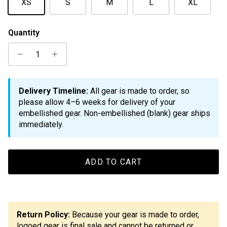
XS
S
M
L
XL
Quantity
Delivery Timeline:
All gear is made to order, so
please allow 4–6 weeks for delivery of your
embellished gear. Non-embellished (blank) gear ships
immediately.
ADD TO CART
Return Policy:
Because your gear is made to order,
logoed gear is final sale and cannot be returned or