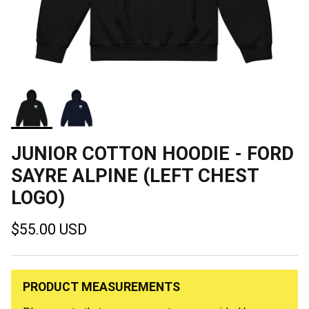
JUNIOR COTTON HOODIE - FORD
SAYRE ALPINE (LEFT CHEST
LOGO)
Regular price
$55.00 USD
PRODUCT MEASUREMENTS